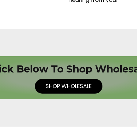
ick Below To Shop Wholes
SHOP WHOLESALE