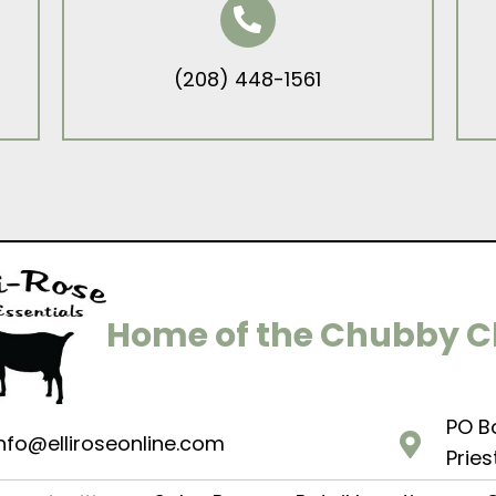
(208) 448-1561
Home of the Chubby 
PO B
nfo@elliroseonline.com
Pries