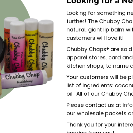
Looking for a N
Looking for something ne
further! The Chubby Chap
natural, giant lip balm w
customers will love it!
Chubby Chaps® are sold 
apparel stores, card and 
kitchen shops, to name a
Your customers will be p
list of ingredients: coco
oil. All of our Chubby C
Please contact us at
inf
our wholesale packets an
Thank you for your inter
hearing from you!