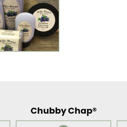
Chubby Chap®