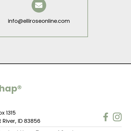
info@elliroseonline.com
Chap®
ox 1315
t River, ID 83856