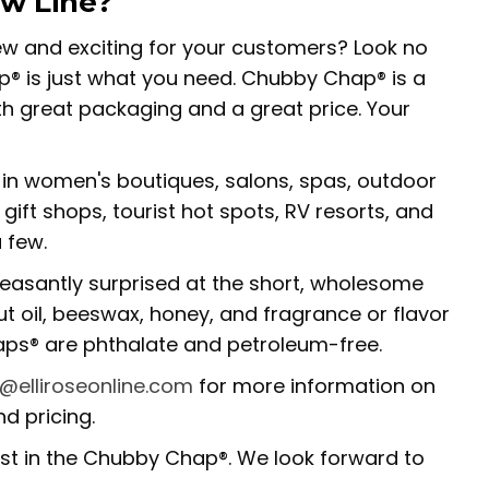
ew Line?
w and exciting for your customers? Look no
® is just what you need. Chubby Chap® is a
ith great packaging and a great price. Your
in women's boutiques, salons, spas, outdoor
gift shops, tourist hot spots, RV resorts, and
 few.
leasantly surprised at the short, wholesome
nut oil, beeswax, honey, and fragrance or flavor
haps® are phthalate and petroleum-free.
o@elliroseonline.com
for more information on
d pricing.
est in the Chubby Chap®. We look forward to