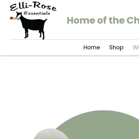
Home of the C
Home
Shop
Wh