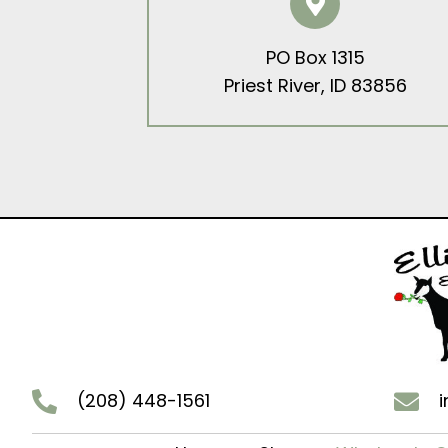
PO Box 1315
Priest River, ID 83856
(208) 448-1561
i