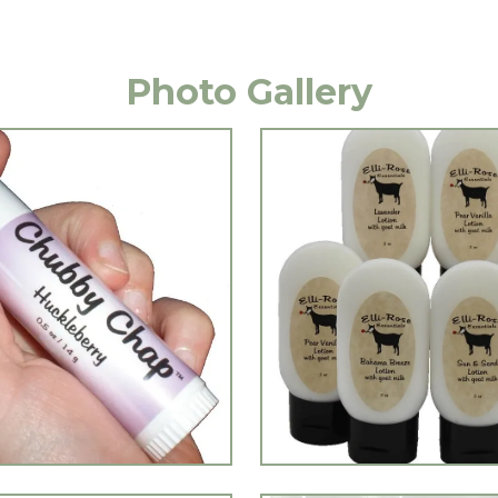
Photo Gallery