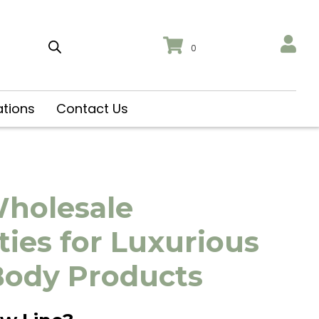
0
ations
Contact Us
Wholesale
ies for Luxurious
Body Products