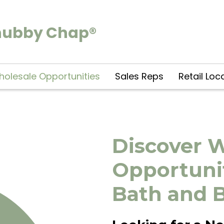
hubby Chap®
olesale Opportunities
Sales Reps
Retail Loc
Discover 
Opportunit
Bath and 